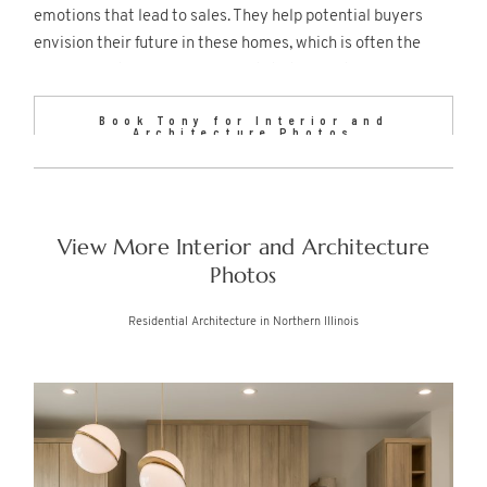
emotions that lead to sales. They help potential buyers
envision their future in these homes, which is often the
decisive factor in luxury real estate transactions.
Book Tony for Interior and
Architecture Photos
View More Interior and Architecture
Photos
Residential Architecture in Northern Illinois