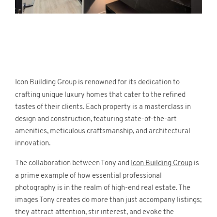
Icon Building Group
is renowned for its dedication to
crafting unique luxury homes that cater to the refined
tastes of their clients. Each property is a masterclass in
design and construction, featuring state-of-the-art
amenities, meticulous craftsmanship, and architectural
innovation.
The collaboration between Tony and
Icon Building Group
is
a prime example of how essential professional
photography is in the realm of high-end real estate. The
images Tony creates do more than just accompany listings;
they attract attention, stir interest, and evoke the