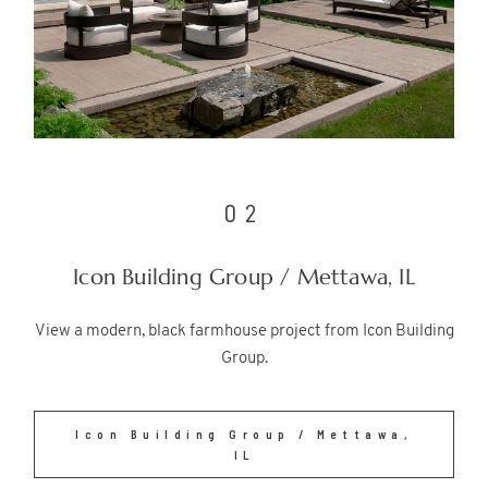
02
Icon Building Group / Mettawa, IL
View a modern, black farmhouse project from Icon Building
Group.
Icon Building Group / Mettawa,
IL