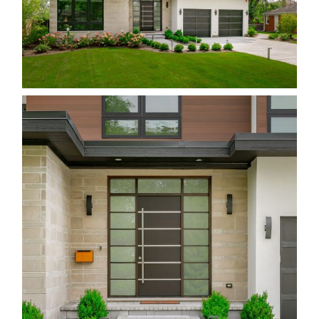
All Images © Tony Fiorito