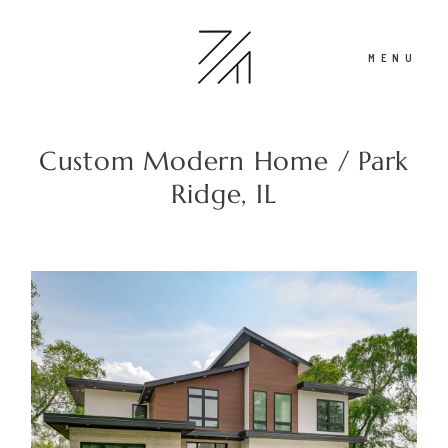
MENU
Custom Modern Home / Park
Portfolio
Ridge, IL
Recent Work
About
Contact