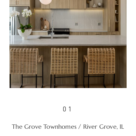
01
The Grove Townhomes / River Grove, IL