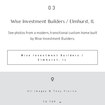
03
Wise Investment Builders / Elmhurst, IL
See photos from a modern, transitional custom home built
by Wise Investment Builders.
Wise Investment Builders /
Elmhurst, IL
All Images © Tony Fiorito
TO TOP