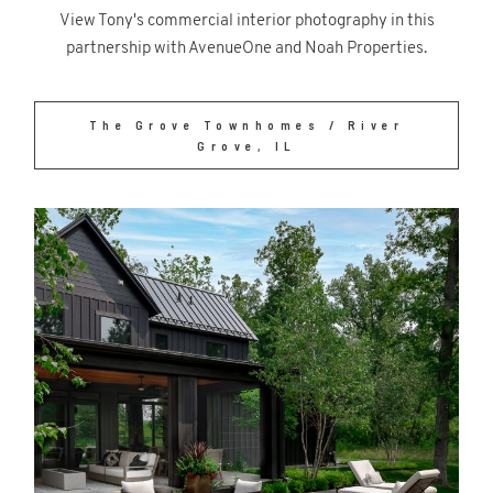
View Tony's commercial interior photography in this
partnership with AvenueOne and Noah Properties.
The Grove Townhomes / River
Grove, IL